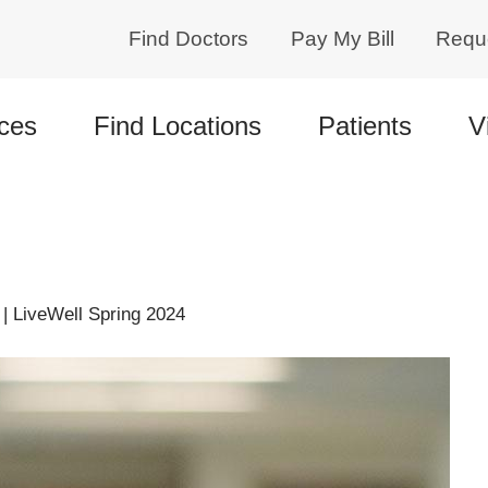
Find Doctors
Pay My Bill
Requ
ces
Find Locations
Patients
V
| LiveWell Spring 2024