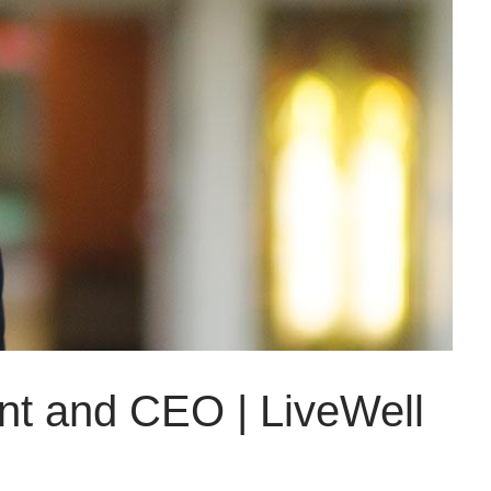
ent and CEO | LiveWell