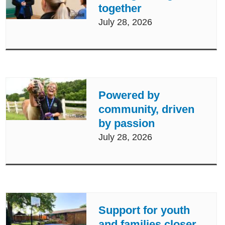
together
July 28, 2026
Powered by
community, driven
by passion
July 28, 2026
Support for youth
and families closer