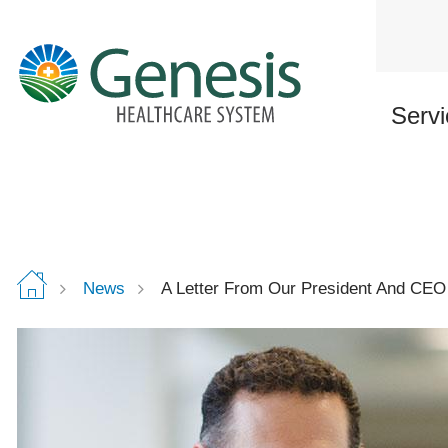
Skip
to
main
content
Servi
News
A Letter From Our President And CEO 