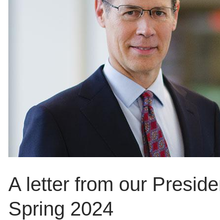
A letter from our Presid
Spring 2024