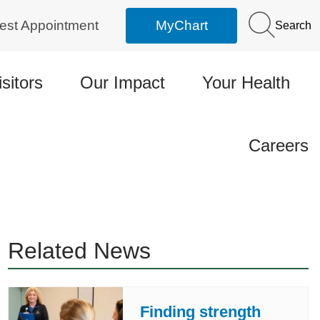
est Appointment
MyChart
Search
isitors
Our Impact
Your Health
Careers
Related News
Finding strength