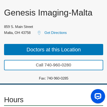
Genesis Imaging-Malta
859 S. Main Street
Malta
,
OH
43758
Get Directions
Doctors at this Location
Call 740-960-0280
Fax: 740-960-0285
Hours