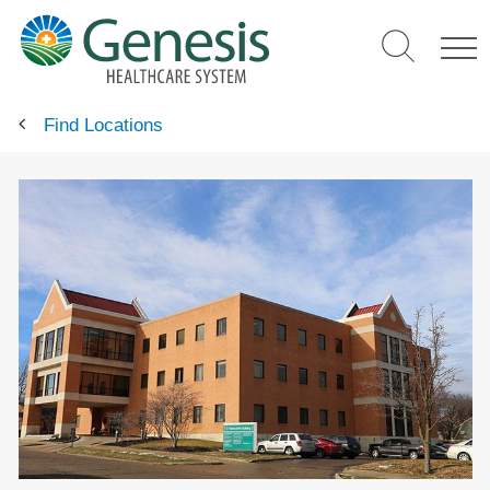
Skip
to
main
content
Find Locations