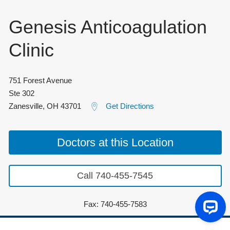
Genesis Anticoagulation
Clinic
751 Forest Avenue
Ste 302
Zanesville
,
OH
43701
Get Directions
Doctors at this Location
Call 740-455-7545
Fax: 740-455-7583