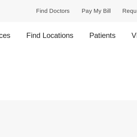
Find Doctors
Pay My Bill
Requ
ces
Find Locations
Patients
V