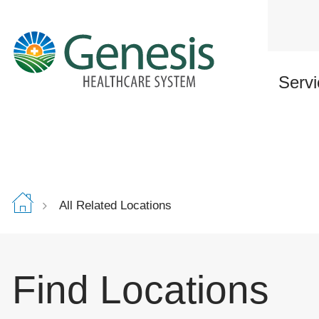
Skip
to
main
content
Servi
All Related Locations
Find Locations