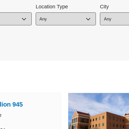
Location Type
City
lion 945
e