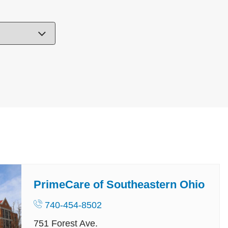
PrimeCare of Southeastern Ohio
740-454-8502
751 Forest Ave.