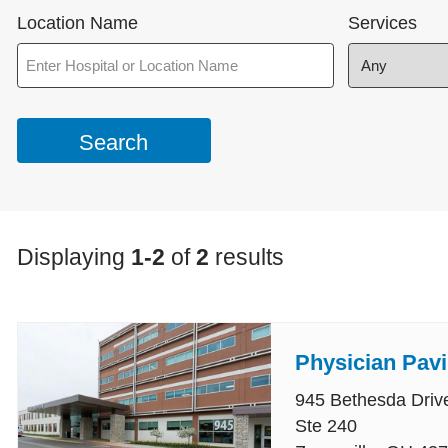
Location Name
Services
Displaying
1-2
of
2
results
Physician Pavi
945 Bethesda Driv
Ste 240