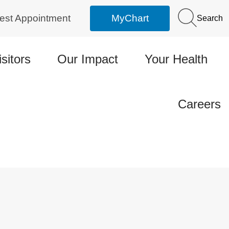
est Appointment
MyChart
Search
isitors
Our Impact
Your Health
Careers