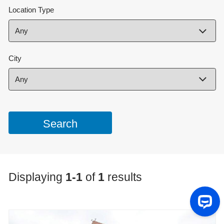
Location Type
City
Displaying
1-1
of
1
results