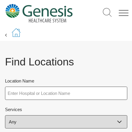
Skip
to
main
content
Find Locations
Location Name
Services