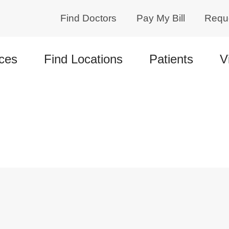
Find Doctors
Pay My Bill
Requ
ces
Find Locations
Patients
V