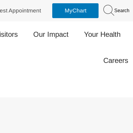
est Appointment
MyChart
Search
isitors
Our Impact
Your Health
Careers