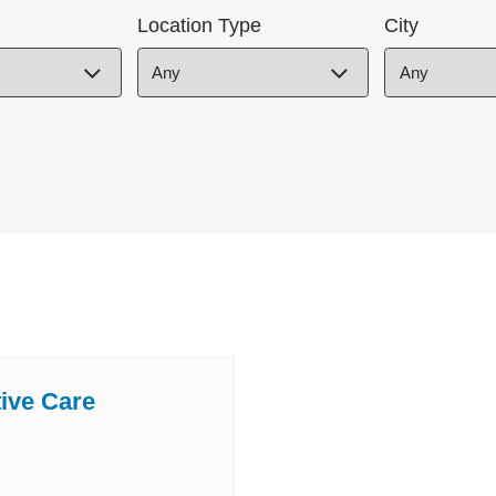
Location Type
City
tive Care