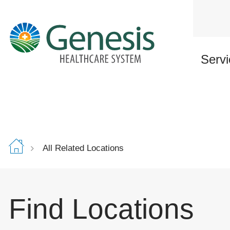
Skip
to
main
content
Servi
All Related Locations
Find Locations