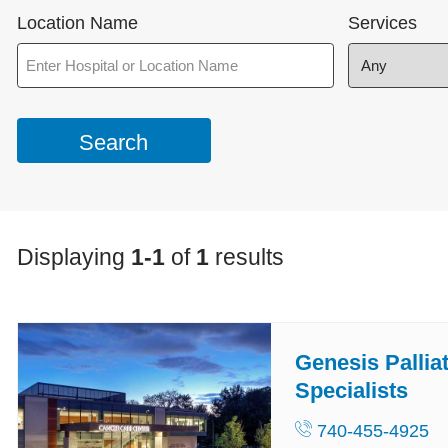
Location Name
Services
Displaying
1-1
of
1
results
Genesis Pallia
Specialists
740-455-4925