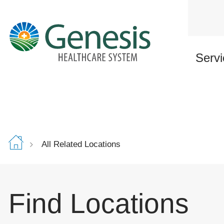
Skip
to
main
content
Servi
All Related Locations
Find Locations