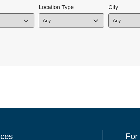
Location Type
City
ces
For