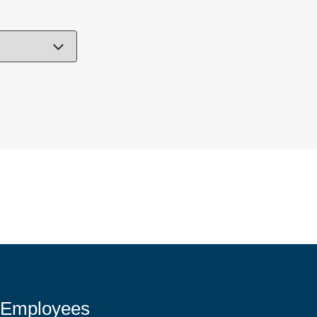
 Employees