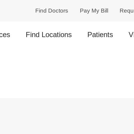
Find Doctors
Pay My Bill
Requ
ces
Find Locations
Patients
V