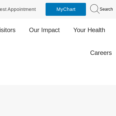
est Appointment
MyChart
Search
isitors
Our Impact
Your Health
Careers