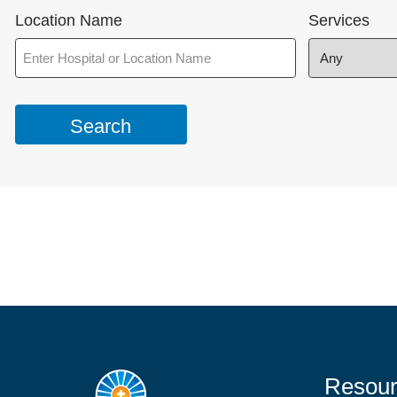
Location Name
Services
Resour