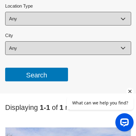
Location Type
City
Displaying
1-1
of
1
results