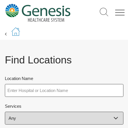
Skip
to
main
content
Find Locations
Location Name
Services