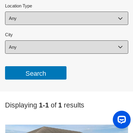
Location Type
City
Displaying
1-1
of
1
results