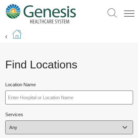
Skip
to
main
content
Find Locations
Location Name
Services