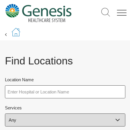
Skip
to
main
content
Find Locations
Location Name
Services