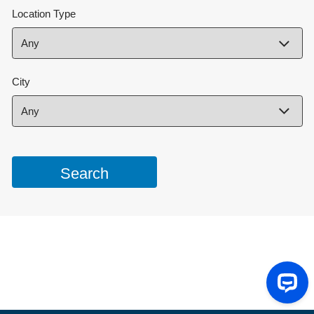
Location Type
City