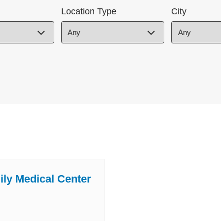
Location Type
City
ily Medical Center