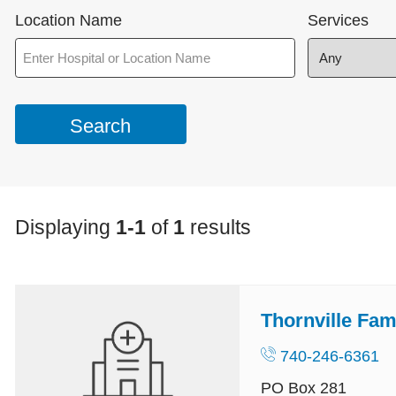
Location Name
Services
Displaying
1-1
of
1
results
Thornville Fam
740-246-6361
PO Box 281