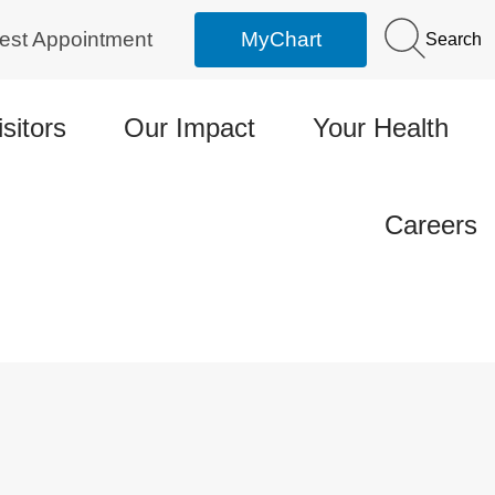
est Appointment
MyChart
Search
isitors
Our Impact
Your Health
Careers