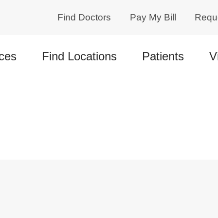
Find Doctors
Pay My Bill
Requ
ces
Find Locations
Patients
V