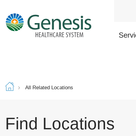
Skip
to
main
content
Servi
All Related Locations
Find Locations