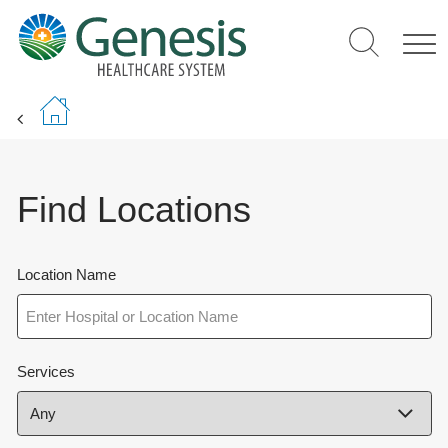
Skip
to
main
content
Find Locations
Location Name
Services