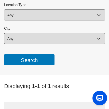
Location Type
City
Displaying
1-1
of
1
results