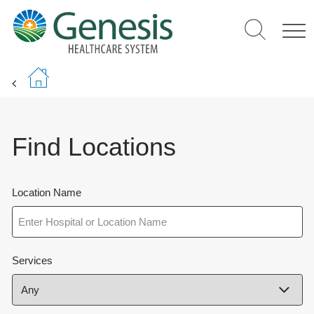
Skip
to
main
content
Find Locations
Location Name
Services