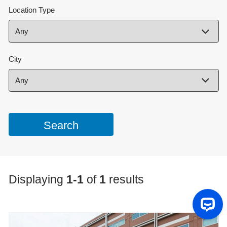
Location Type
City
Displaying
1-1
of
1
results