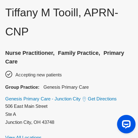
Tiffany M Tooill, APRN-
CNP
Nurse Practitioner
Family Practice
Primary
Care
Accepting new patients
Group Practice:
Genesis Primary Care
Genesis Primary Care - Junction City
Get Directions
506 East Main Street
Ste A
Junction City
,
OH
43748
View All Locations