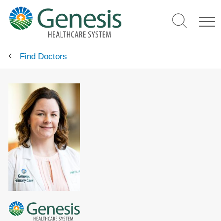
Skip
to
main
content
Find Doctors