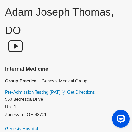
Adam Joseph Thomas,
DO
Internal Medicine
Group Practice:
Genesis Medical Group
Pre-Admission Testing (PAT)
Get Directions
950 Bethesda Drive
Unit 1
Zanesville
,
OH
43701
Genesis Hospital