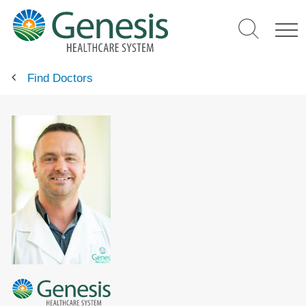
Skip
to
main
content
Find Doctors