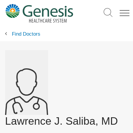
Skip
to
main
content
Find Doctors
Lawrence J. Saliba, MD