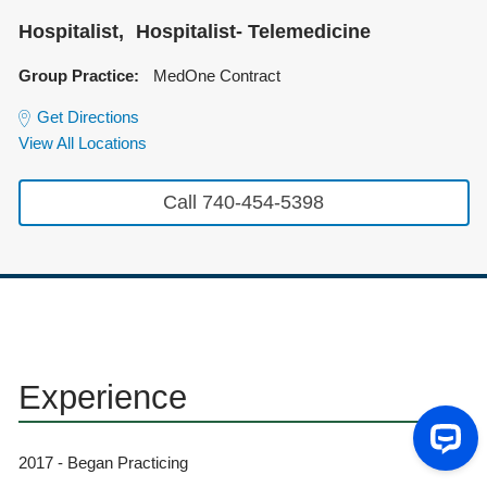
Hospitalist
Hospitalist- Telemedicine
Group Practice:
MedOne Contract
Get Directions
View All Locations
Call 740-454-5398
Experience
2017 - Began Practicing