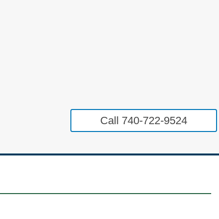
Call 740-722-9524