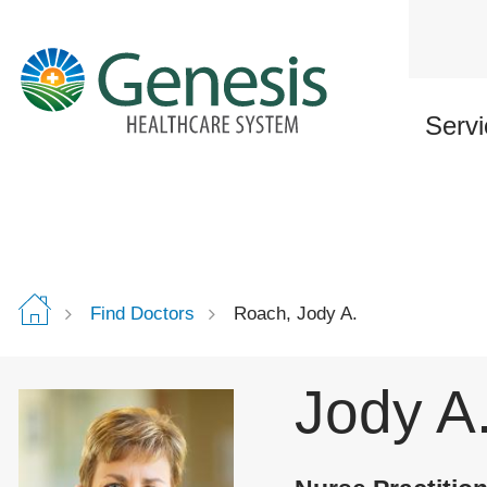
Skip
to
main
content
Servi
Find Doctors
Roach, Jody A.
Jody A