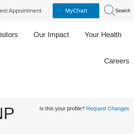
est Appointment
MyChart
Search
isitors
Our Impact
Your Health
Careers
NP
Is this your profile?
Request Changes