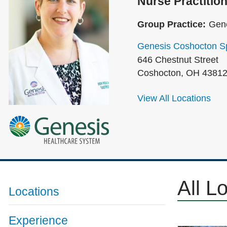
Nurse Practition
Group Practice:
Gene
Genesis Coshocton Sp
646 Chestnut Street
Coshocton
,
OH
4381
View All Locations
All L
Locations
Experience