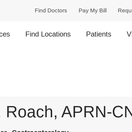
Find Doctors
Pay My Bill
Requ
ces
Find Locations
Patients
V
. Roach, APRN-C