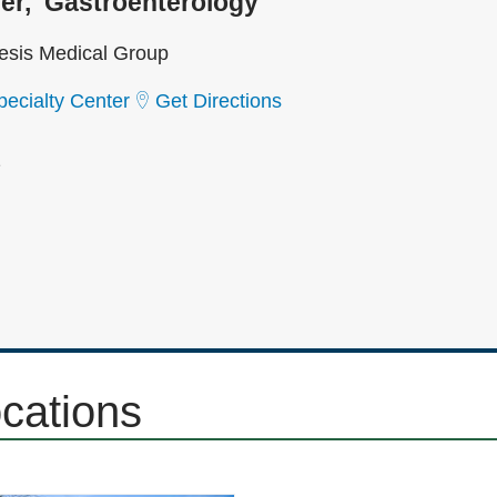
er
Gastroenterology
sis Medical Group
ecialty Center
Get Directions
2
ocations