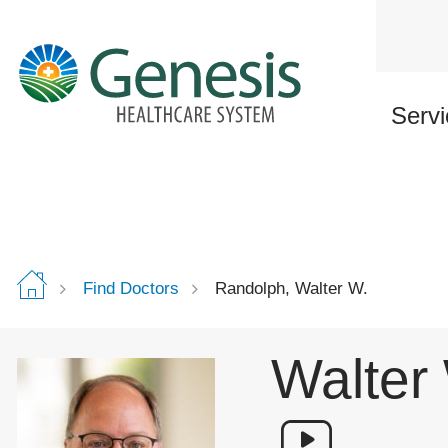
Skip
to
main
content
Servi
Find Doctors
Randolph, Walter W.
Walter