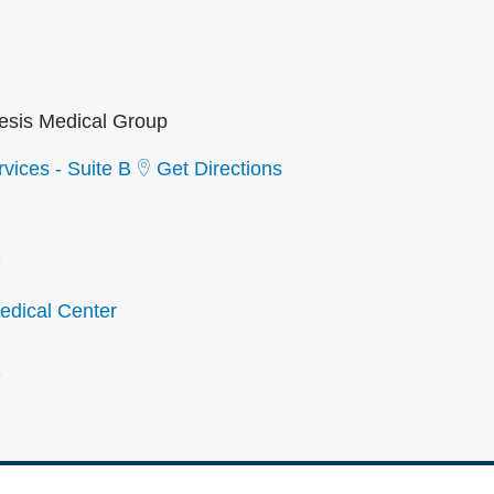
sis Medical Group
vices - Suite B
Get Directions
2
dical Center
2