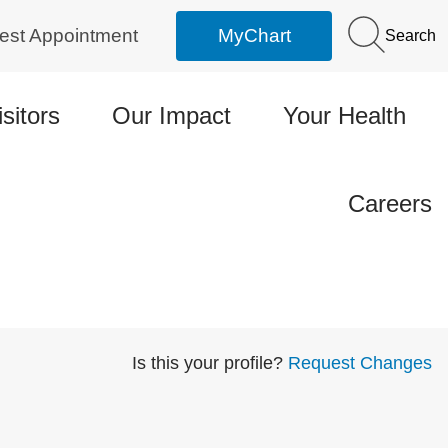
est Appointment
MyChart
Search
isitors
Our Impact
Your Health
Careers
Is this your profile?
Request Changes