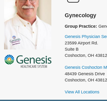
Gynecology
Group Practice:
Gene
Genesis Physician Ser
23599 Airport Rd.
Suite B
Coshocton
,
OH
4381
Genesis Coshocton Me
48439 Genesis Drive
Coshocton
,
OH
4381
View All Locations