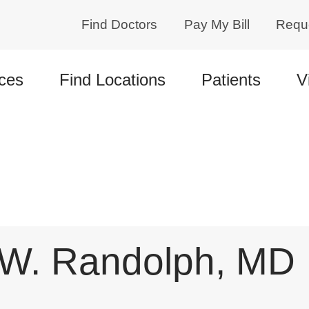
Find Doctors
Pay My Bill
Requ
ces
Find Locations
Patients
V
 W. Randolph, MD