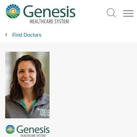
Skip
to
main
content
Find Doctors