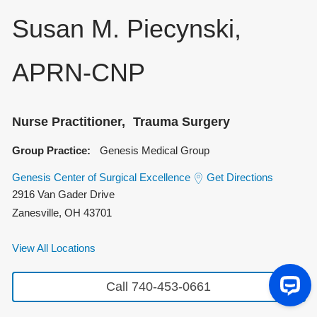
Susan M. Piecynski,
APRN-CNP
Nurse Practitioner
Trauma Surgery
Group Practice:
Genesis Medical Group
Genesis Center of Surgical Excellence
Get Directions
2916 Van Gader Drive
Zanesville
,
OH
43701
View All Locations
Call 740-453-0661