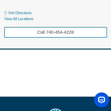
Get Directions
View All Locations
Call 740-454-4228