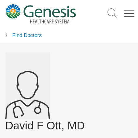
Skip
to
main
content
Find Doctors
David F Ott, MD