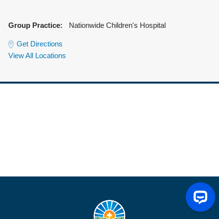
Group Practice:
Nationwide Children's Hospital
Get Directions
View All Locations