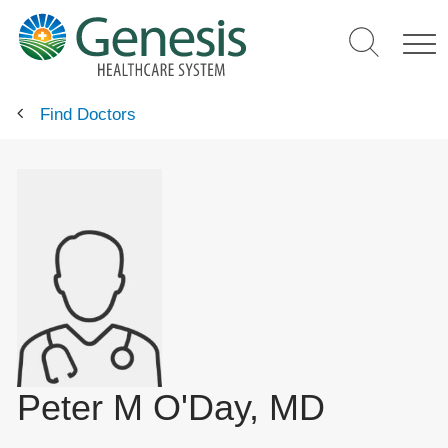
Skip
to
main
content
Find Doctors
Peter M O'Day, MD