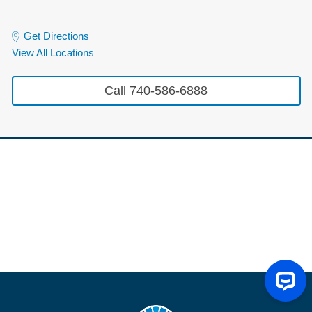
Get Directions
View All Locations
Call 740-586-6888