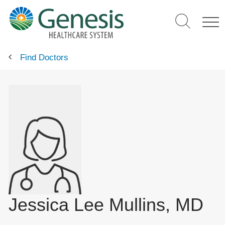
Skip
to
main
content
Find Doctors
Jessica Lee Mullins, MD