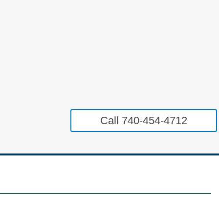
Call 740-454-4712