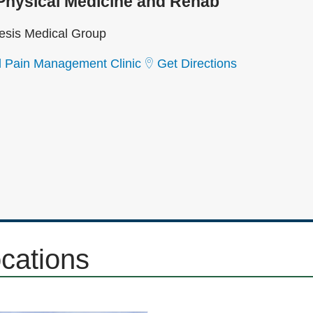
Physical Medicine and Rehab
sis Medical Group
l Pain Management Clinic
Get Directions
ocations