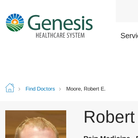
Skip
to
main
content
Servi
Find Doctors
Moore, Robert E.
Robert