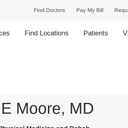
Find Doctors
Pay My Bill
Requ
ces
Find Locations
Patients
V
 E Moore, MD