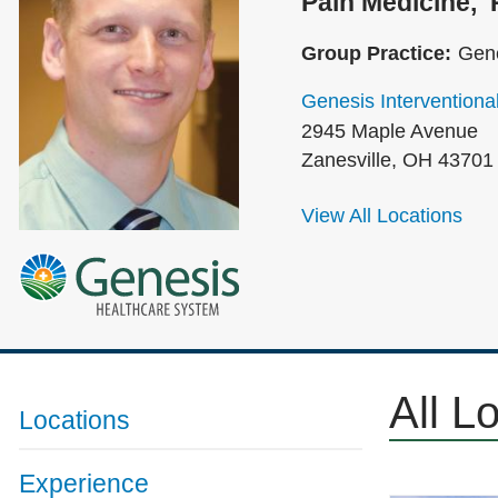
Pain Medicine
Group Practice:
Gene
Genesis Interventiona
2945 Maple Avenue
Zanesville
,
OH
43701
View All Locations
All L
Locations
Experience