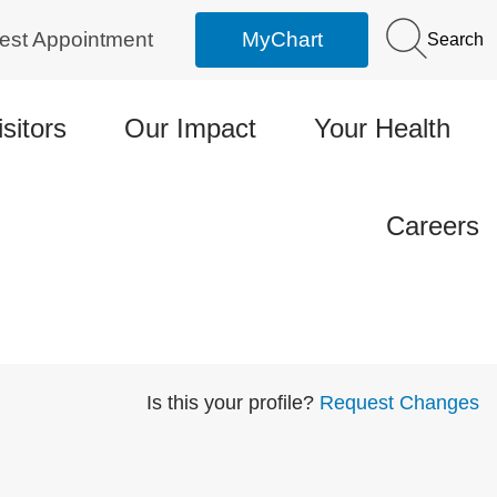
est Appointment
MyChart
Search
isitors
Our Impact
Your Health
Careers
Is this your profile?
Request Changes