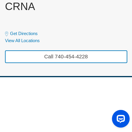
CRNA
Get Directions
View All Locations
Call 740-454-4228