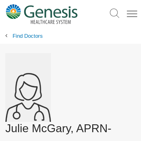
Skip
to
main
content
Find Doctors
Julie McGary, APRN-