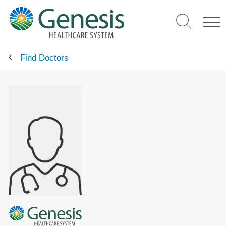
Skip
to
main
content
Find Doctors