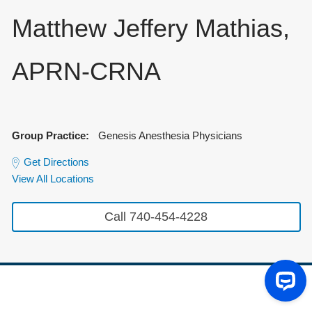
Matthew Jeffery Mathias,
APRN-CRNA
Group Practice:
Genesis Anesthesia Physicians
Get Directions
View All Locations
Call 740-454-4228