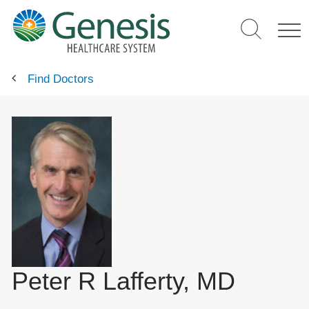
Skip
to
main
content
Find Doctors
Peter R Lafferty, MD