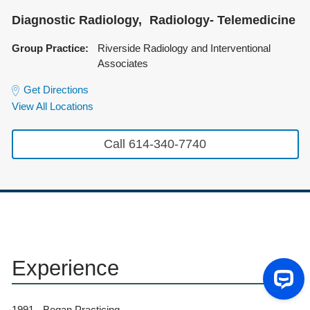
Diagnostic Radiology
Radiology- Telemedicine
Group Practice:
Riverside Radiology and Interventional
Associates
Get Directions
View All Locations
Call 614-340-7740
Experience
1991 - Began Practicing