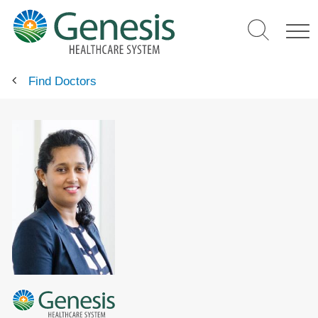
Skip
to
main
content
Find Doctors