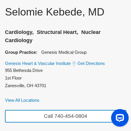
Selomie Kebede, MD
Cardiology
Structural Heart
Nuclear
Cardiology
Group Practice:
Genesis Medical Group
Genesis Heart & Vascular Institute
Get Directions
955 Bethesda Drive
1st Floor
Zanesville
,
OH
43701
View All Locations
Call 740-454-0804