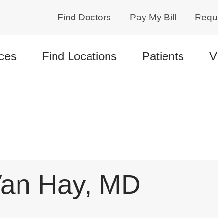
Find Doctors
Pay My Bill
Requ
ces
Find Locations
Patients
V
an Hay, MD