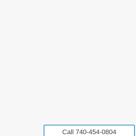
Call 740-454-0804