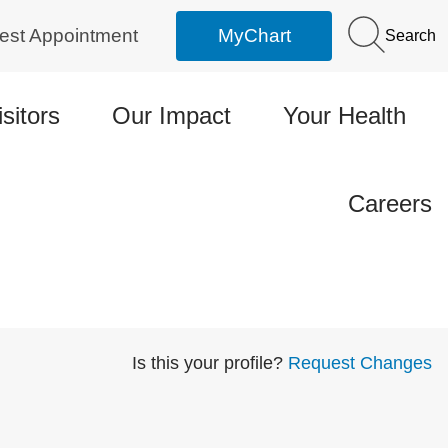
est Appointment
MyChart
Search
isitors
Our Impact
Your Health
Careers
Is this your profile?
Request Changes