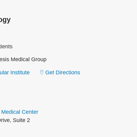
ogy
ients
sis Medical Group
lar Institute
Get Directions
 Medical Center
rive, Suite 2