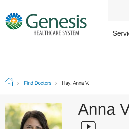
Skip
to
main
content
Servi
Find Doctors
Hay, Anna V.
Anna V