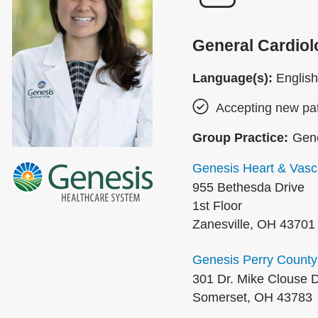
General Cardiol
Language(s):
English
Accepting new pat
Group Practice:
Gene
Genesis Heart & Vascu
955 Bethesda Drive
1st Floor
Zanesville
,
OH
43701
Genesis Perry County
301 Dr. Mike Clouse D
Somerset
,
OH
43783