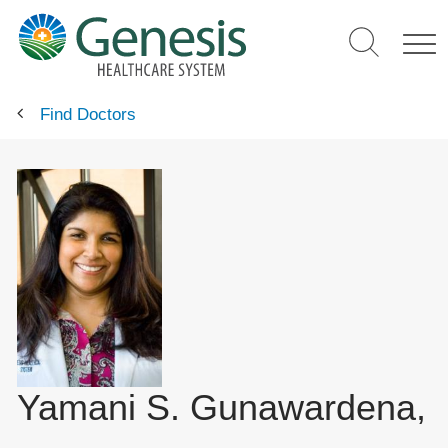
Skip
to
main
content
Find Doctors
Yamani S. Gunawardena,