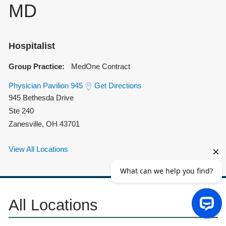
MD
Hospitalist
Group Practice:
MedOne Contract
Physician Pavilion 945
Get Directions
945 Bethesda Drive
Ste 240
Zanesville
,
OH
43701
View All Locations
All Locations