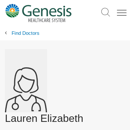
Skip
to
main
content
Find Doctors
Lauren Elizabeth