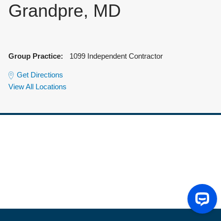
Grandpre, MD
Group Practice:
1099 Independent Contractor
Get Directions
View All Locations