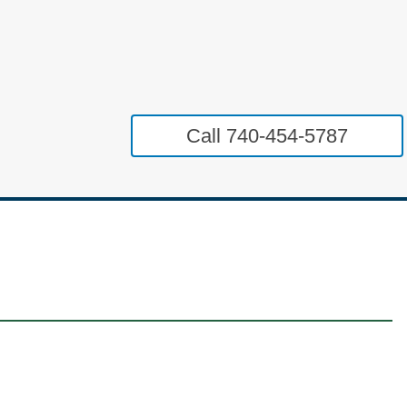
Call 740-454-5787