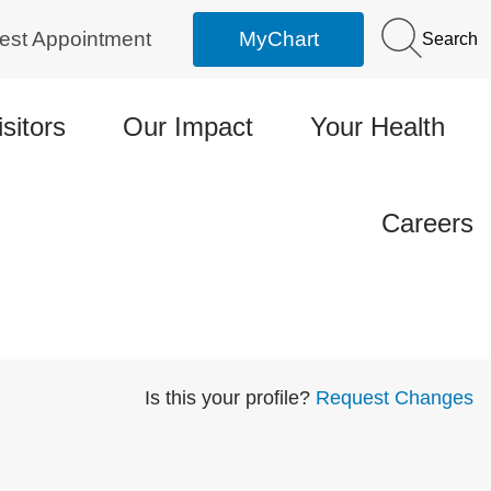
est Appointment
MyChart
Search
isitors
Our Impact
Your Health
Careers
Is this your profile?
Request Changes