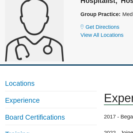
Hospitalist
Hos
Group Practice:
Med
Get Directions
View All Locations
Locations
Expe
Experience
Board Certifications
2017 - Bega
2022 - Joine