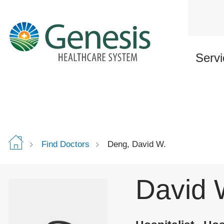
Skip
to
main
content
Servi
Find Doctors
Deng, David W.
David 