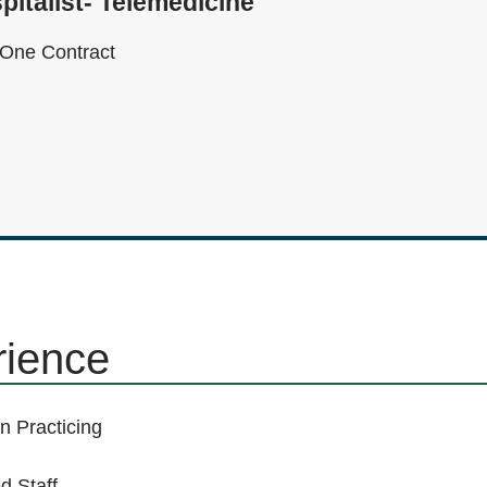
pitalist- Telemedicine
One Contract
rience
n Practicing
d Staff