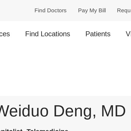
Find Doctors
Pay My Bill
Requ
ces
Find Locations
Patients
V
Weiduo Deng, MD