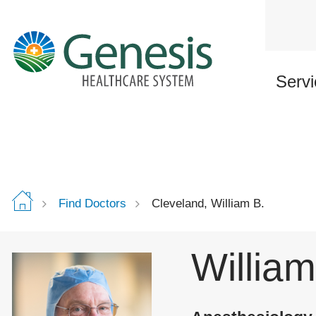
Skip
to
main
content
Servi
Find Doctors
Cleveland, William B.
William