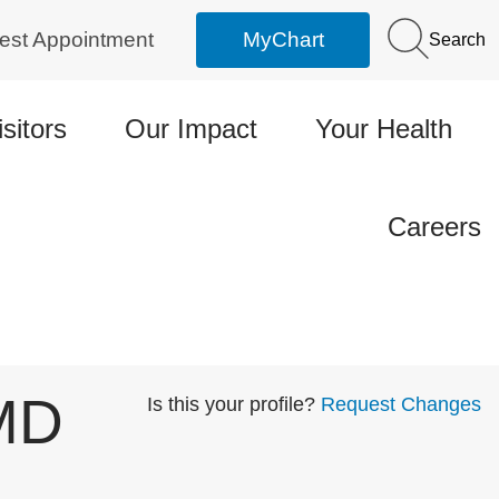
est Appointment
MyChart
Search
isitors
Our Impact
Your Health
Careers
 MD
Is this your profile?
Request Changes