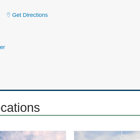
Get Directions
er
ocations