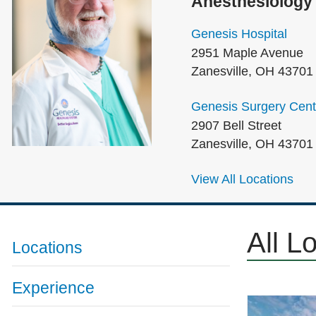
Anesthesiology
Genesis Hospital
2951 Maple Avenue
Zanesville
,
OH
43701
Genesis Surgery Cent
2907 Bell Street
Zanesville
,
OH
43701
View All Locations
All L
Locations
Experience