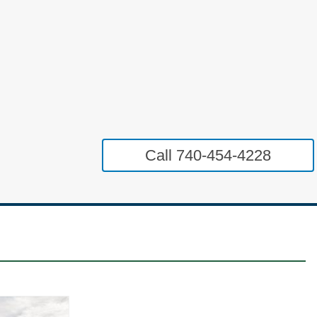
Call 740-454-4228