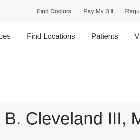
Find Doctors
Pay My Bill
Requ
ces
Find Locations
Patients
V
 B. Cleveland III,