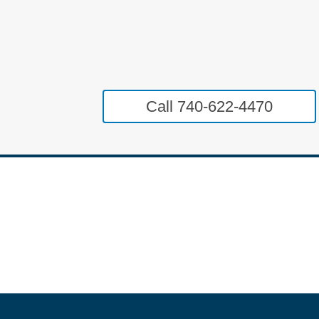
Call 740-622-4470