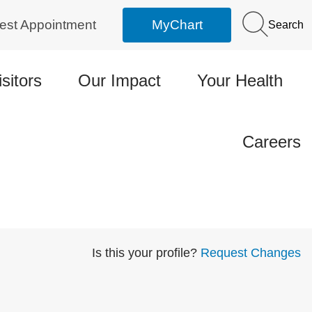
est Appointment
MyChart
Search
isitors
Our Impact
Your Health
Careers
Is this your profile?
Request Changes