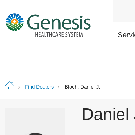
Skip
to
main
content
Servi
Find Doctors
Bloch, Daniel J.
Daniel