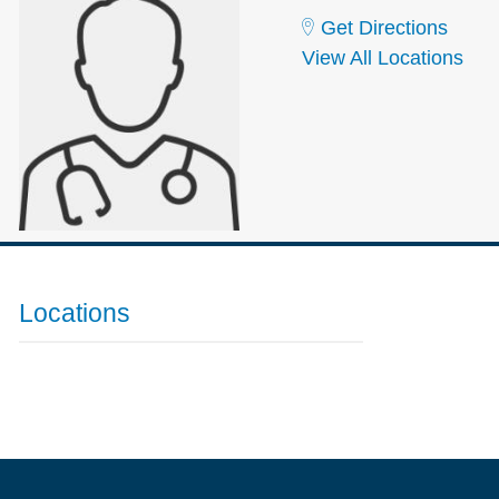
Get Directions
View All Locations
Locations