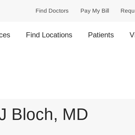
Find Doctors
Pay My Bill
Requ
ces
Find Locations
Patients
V
 J Bloch, MD