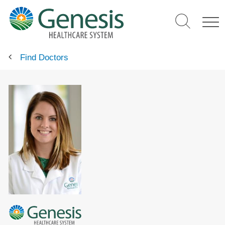
Skip
to
main
content
Find Doctors