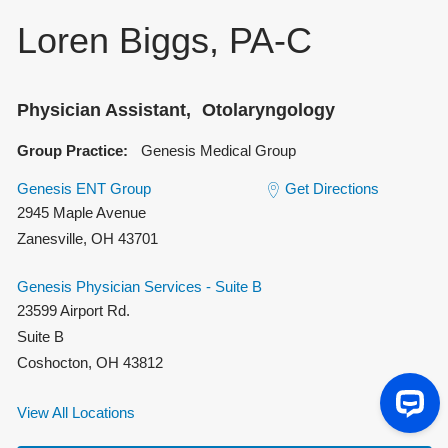
Loren Biggs, PA-C
Physician Assistant
Otolaryngology
Group Practice:
Genesis Medical Group
Genesis ENT Group
Get Directions
2945 Maple Avenue
Zanesville
,
OH
43701
Genesis Physician Services - Suite B
23599 Airport Rd.
Suite B
Coshocton
,
OH
43812
View All Locations