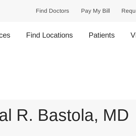
Find Doctors
Pay My Bill
Requ
ces
Find Locations
Patients
V
l R. Bastola, MD