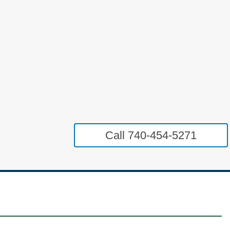
Call 740-454-5271