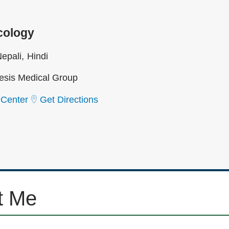
cology
epali
Hindi
sis Medical Group
 Center
Get Directions
t Me