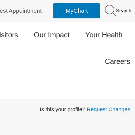
est Appointment
MyChart
Search
isitors
Our Impact
Your Health
Careers
Is this your profile?
Request Changes