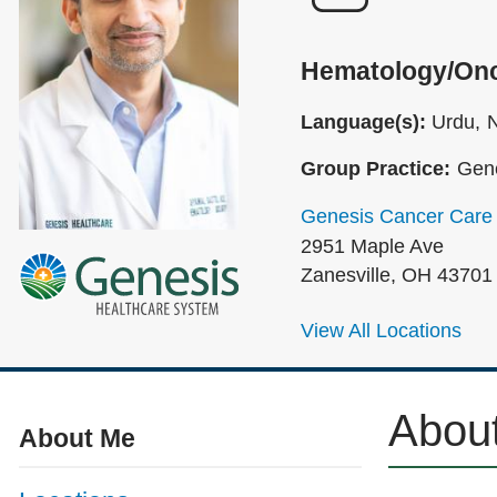
Hematology/On
Language(s):
Urdu
N
Group Practice:
Gene
Genesis Cancer Care
2951 Maple Ave
Zanesville
,
OH
43701
View All Locations
Abou
About Me