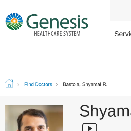
Skip
to
main
content
Servi
Find Doctors
Bastola, Shyamal R.
Shyama