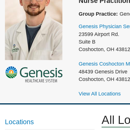
Nurse Practition
Group Practice:
Gene
Genesis Physician Ser
23599 Airport Rd.
Suite B
Coshocton
,
OH
4381
Genesis Coshocton Me
48439 Genesis Drive
Coshocton
,
OH
4381
View All Locations
All L
Locations