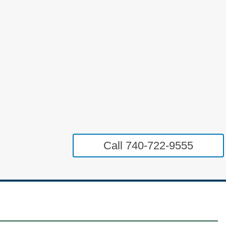
Call 740-722-9555