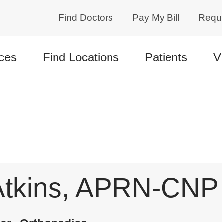
Find Doctors
Pay My Bill
Requ
ces
Find Locations
Patients
V
Atkins, APRN-CNP