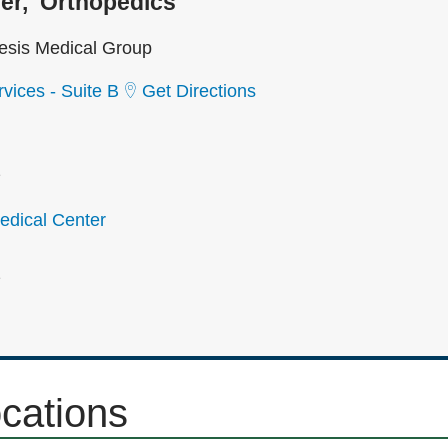
er
Orthopedics
sis Medical Group
vices - Suite B
Get Directions
2
dical Center
2
ocations