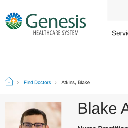
Skip
to
main
content
Servi
Find Doctors
Atkins, Blake
Blake 