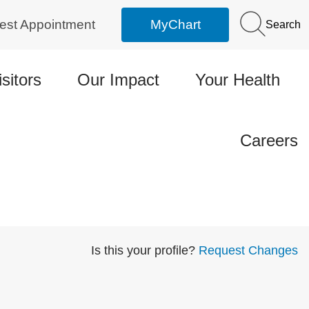
est Appointment
MyChart
Search
isitors
Our Impact
Your Health
Careers
Is this your profile?
Request Changes