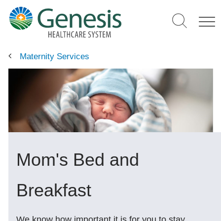
Skip
to
main
content
Maternity Services
Mom's Bed and
Breakfast
We know how important it is for you to stay