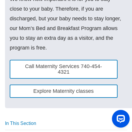
close to your baby. Therefore, if you are
discharged, but your baby needs to stay longer,
our Mom’s Bed and Breakfast Program allows
you to stay an extra day as a visitor, and the
program is free.
Call Maternity Services 740-454-
4321
Explore Maternity classes
In This Section