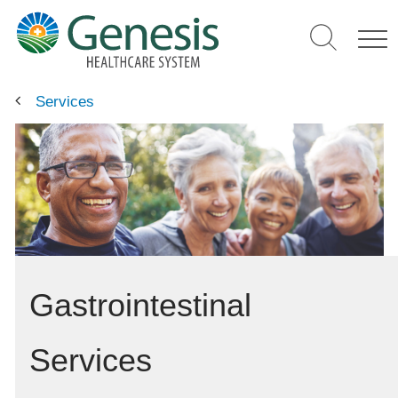
Skip
to
main
content
Services
Gastrointestinal
Services