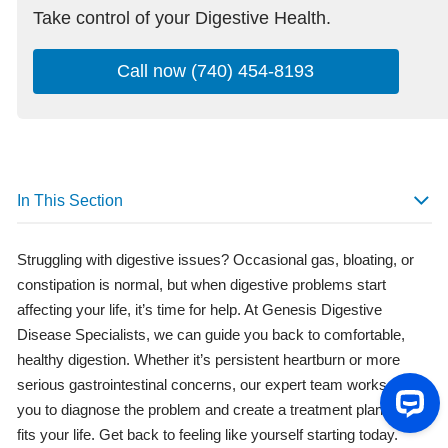
Take control of your Digestive Health.
Call now (740) 454-8193
In This Section
Struggling with digestive issues? Occasional gas, bloating, or
constipation is normal, but when digestive problems start
affecting your life, it’s time for help. At Genesis Digestive
Disease Specialists, we can guide you back to comfortable,
healthy digestion. Whether it’s persistent heartburn or more
serious gastrointestinal concerns, our expert team works with
you to diagnose the problem and create a treatment plan that
fits your life. Get back to feeling like yourself starting today.