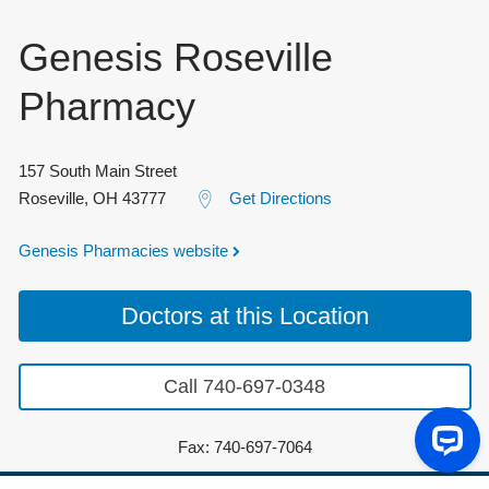
Genesis Roseville
Pharmacy
157 South Main Street
Roseville
,
OH
43777
Get Directions
Genesis Pharmacies website
Doctors at this Location
Call 740-697-0348
Fax: 740-697-7064