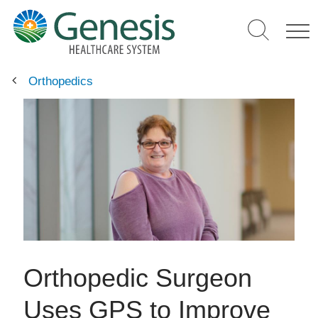
Skip
to
main
content
Orthopedics
Orthopedic Surgeon
Uses GPS to Improve