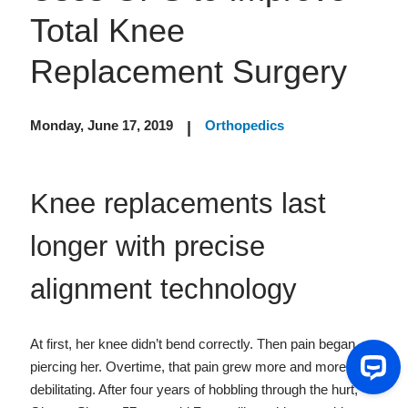
Total Knee
Replacement Surgery
Monday, June 17, 2019
Orthopedics
|
Knee replacements last
longer with precise
alignment technology
At first, her knee didn’t bend correctly. Then pain began
piercing her. Overtime, that pain grew more and more
debilitating. After four years of hobbling through the hurt,