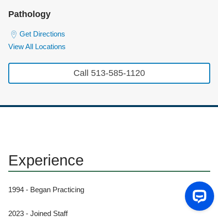
Pathology
Get Directions
View All Locations
Call 513-585-1120
Experience
1994 - Began Practicing
2023 - Joined Staff