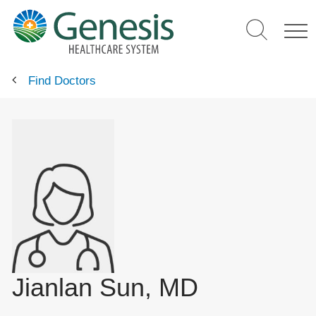
Skip
to
main
content
Find Doctors
Jianlan Sun, MD