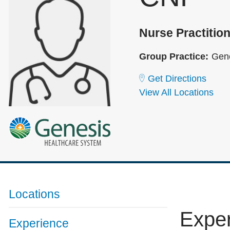
Nurse Practition
Group Practice:
Gene
Get Directions
View All Locations
Locations
Expe
Experience