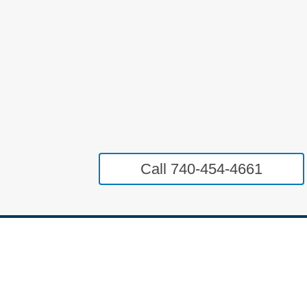
Call 740-454-4661