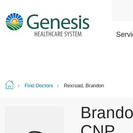
Skip
to
main
content
Servi
Find Doctors
Rexroad, Brandon
Brando
CNP