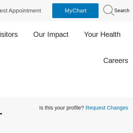
est Appointment
MyChart
Search
isitors
Our Impact
Your Health
Careers
-
Is this your profile?
Request Changes