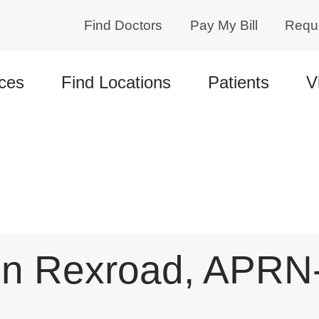
Find Doctors
Pay My Bill
Requ
ces
Find Locations
Patients
V
n Rexroad, APRN