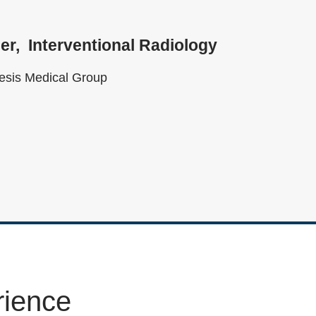
er
Interventional Radiology
sis Medical Group
rience