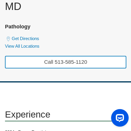
MD
Pathology
Get Directions
View All Locations
Call 513-585-1120
Experience