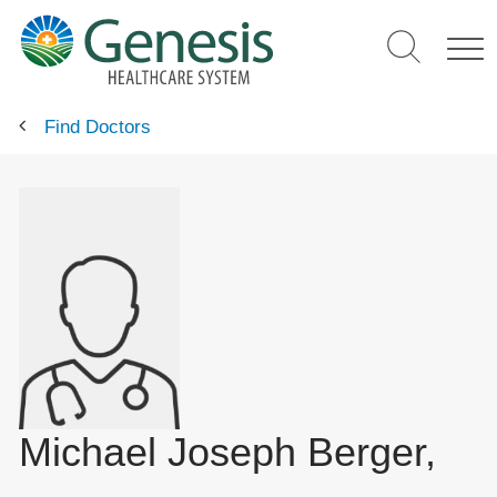
Skip
to
main
content
Find Doctors
Michael Joseph Berger,