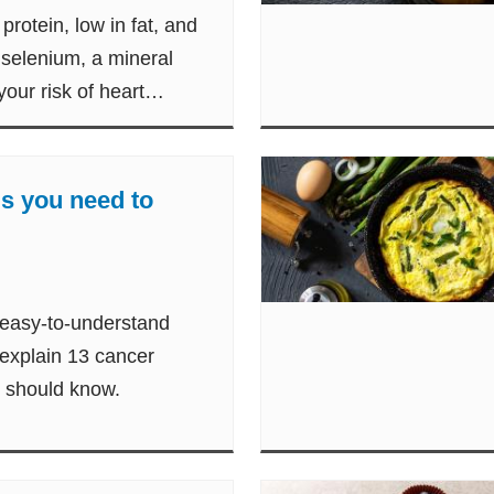
protein, low in fat, and
 selenium, a mineral
our risk of heart
s you need to
 easy-to-understand
 explain 13 cancer
t should know.