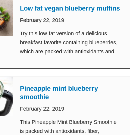
Low fat vegan blueberry muffins
February 22, 2019
Try this low-fat version of a delicious
breakfast favorite containing blueberries,
which are packed with antioxidants and
vitamin C.
Pineapple mint blueberry
smoothie
February 22, 2019
This Pineapple Mint Blueberry Smoothie
is packed with antioxidants, fiber,