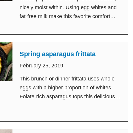
nicely moist within. Using egg whites and
fat-free milk make this favorite comfort
food guilt-free.
Spring asparagus frittata
February 25, 2019
This brunch or dinner frittata uses whole
eggs with a higher proportion of whites.
Folate-rich asparagus tops this delicious
egg dish.