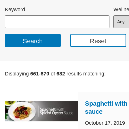
Keyword
Wellne
Displaying
661-670
of
682
results matching:
Spaghetti with
sauce
October 17, 2019