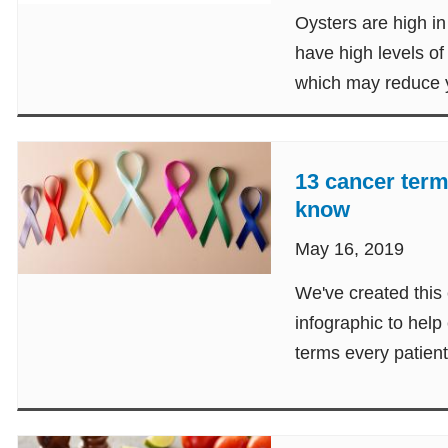
Oysters are high in 
have high levels of
which may reduce y
disease.
13 cancer term
know
May 16, 2019
We've created this
infographic to help
terms every patien