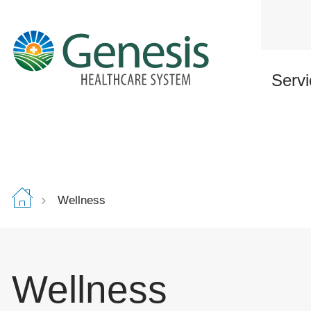
Skip
to
main
content
Servi
Wellness
Wellness