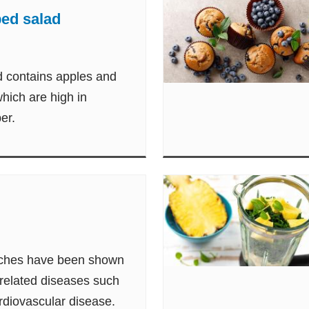
ed salad
d contains apples and
hich are high in
ber.
eaches have been shown
-related diseases such
rdiovascular disease.