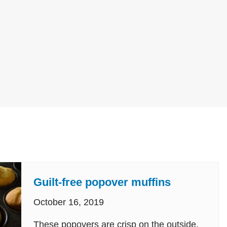
Guilt-free popover muffins
October 16, 2019
These popovers are crisp on the outside,