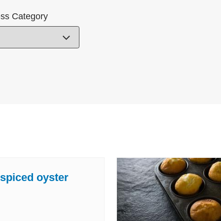
ss Category
 spiced oyster