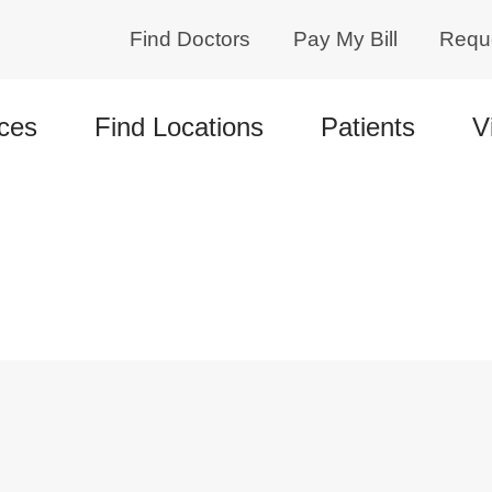
Find Doctors
Pay My Bill
Requ
ces
Find Locations
Patients
V