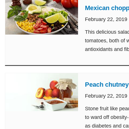
Mexican chopp
February 22, 2019
This delicious sala
tomatoes, both of w
antioxidants and fi
Peach chutney
February 22, 2019
Stone fruit like p
to ward off obesity
as diabetes and ca