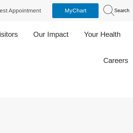
est Appointment
MyChart
Search
isitors
Our Impact
Your Health
Careers