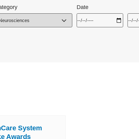
ategory
Date
hCare System
ke Awards