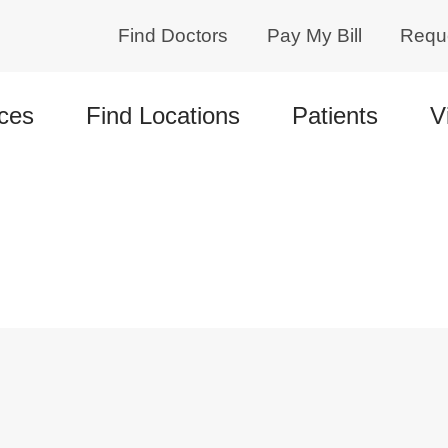
Find Doctors
Pay My Bill
Requ
ces
Find Locations
Patients
V