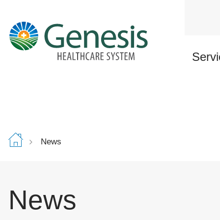
Skip
to
main
content
Servi
News
News