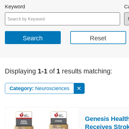
Keyword
C
Displaying
1-1
of
1
results matching:
Category:
Neurosciences
Genesis Healt
Receives Stro