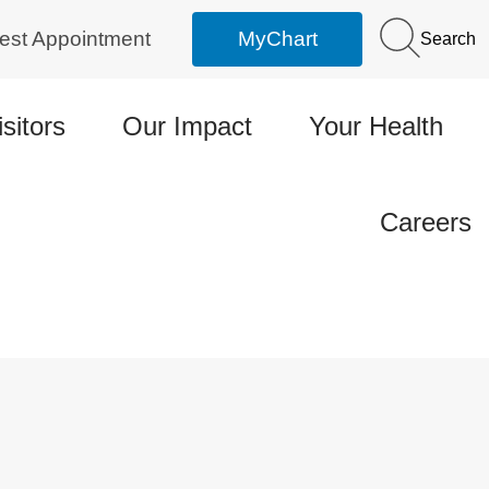
est Appointment
MyChart
Search
isitors
Our Impact
Your Health
Careers