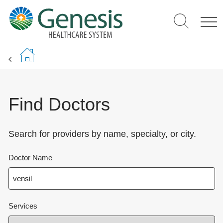
Skip
to
main
content
Find Doctors
Search for providers by name, specialty, or city.
Doctor Name
Services