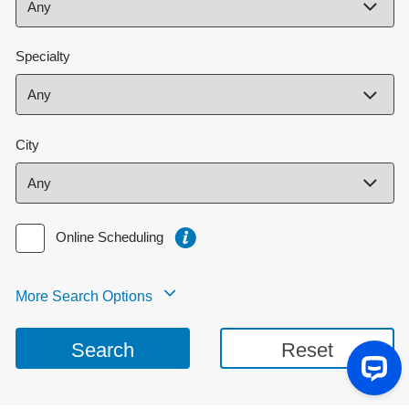
Specialty
City
Online Scheduling
More Search Options