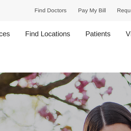
Find Doctors
Pay My Bill
Requ
ces
Find Locations
Patients
V