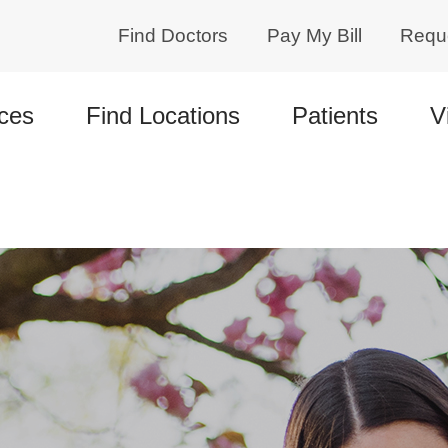
Find Doctors
Pay My Bill
Requ
ces
Find Locations
Patients
V