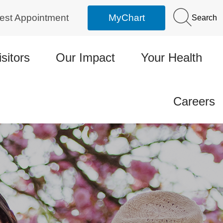
est Appointment
MyChart
Search
isitors
Our Impact
Your Health
Careers