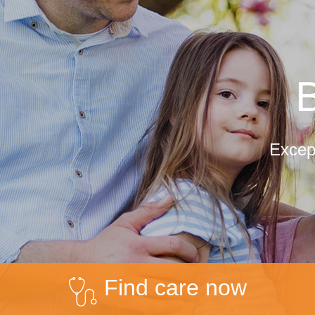
B
Except
Find care now