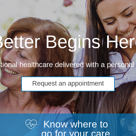
etter Begins He
ional healthcare delivered with a personal
Request an appointment
Know where to
go for your care