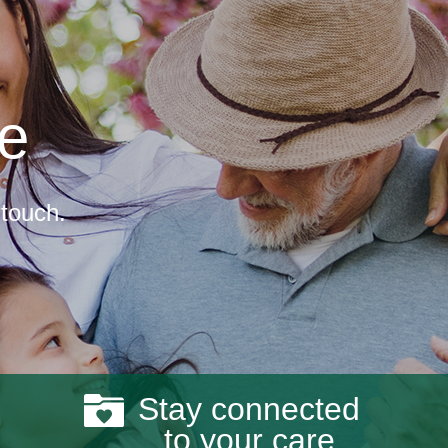
re
 touch.
Stay connected
to your care