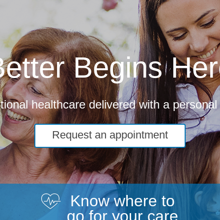
etter Begins He
ional healthcare delivered with a personal
Request an appointment
Know where to
go for your care