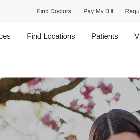
Find Doctors
Pay My Bill
Requ
ces
Find Locations
Patients
V