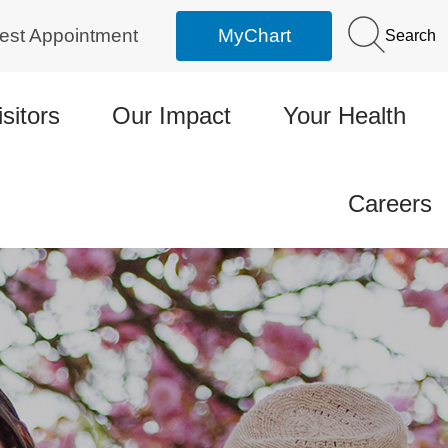
est Appointment
MyChart
Search
isitors
Our Impact
Your Health
Careers