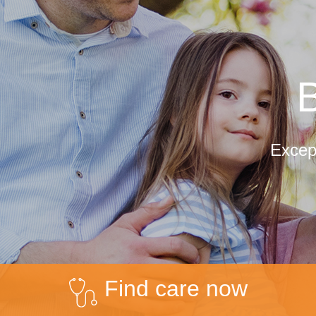
B
Except
Find care now