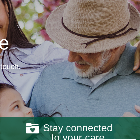
re
 touch.
Stay connected
to your care