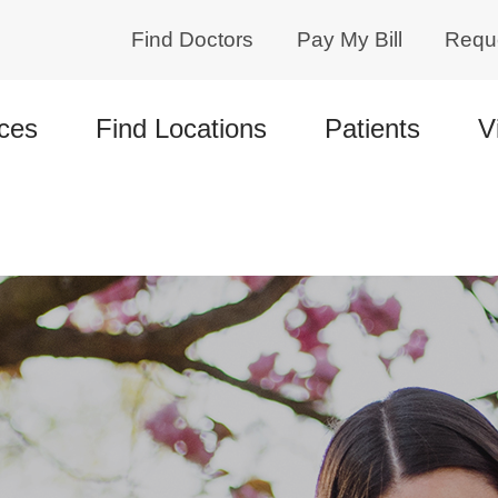
Find Doctors
Pay My Bill
Requ
ces
Find Locations
Patients
V