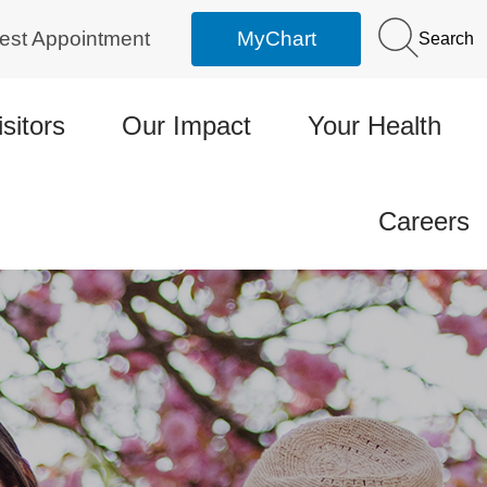
est Appointment
MyChart
Search
isitors
Our Impact
Your Health
Careers