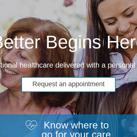
etter Begins He
ional healthcare delivered with a personal
Request an appointment
Know where to
go for your care