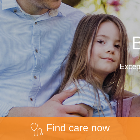
B
Except
Find care now