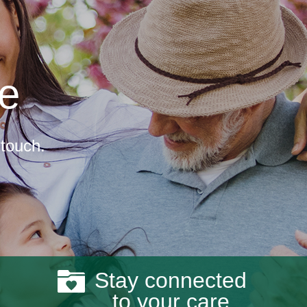
re
 touch.
Stay connected
to your care